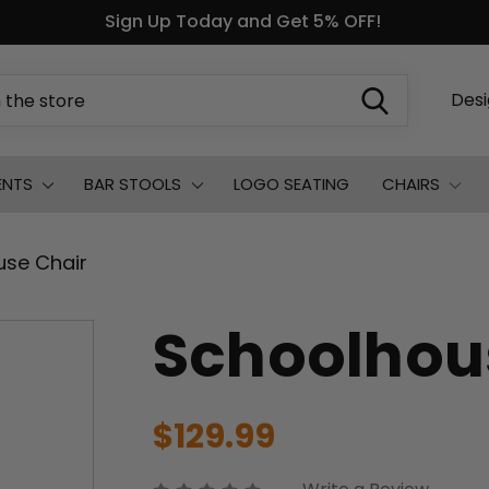
Sign Up Today and Get 5% OFF!
Des
ENTS
BAR STOOLS
LOGO SEATING
CHAIRS
use Chair
Schoolhou
$129.99