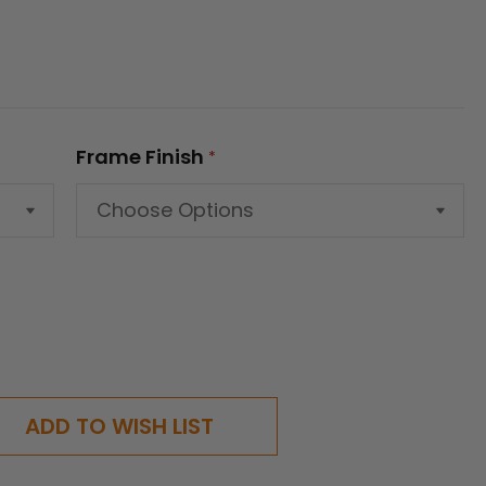
Frame Finish
*
ADD TO WISH LIST