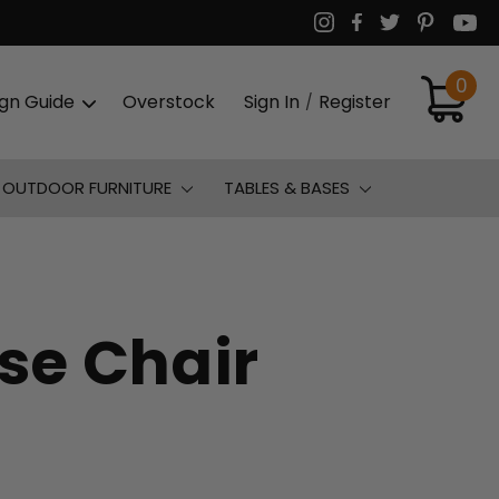
0
ign Guide
Overstock
Sign In
Register
/
OUTDOOR FURNITURE
TABLES & BASES
se Chair