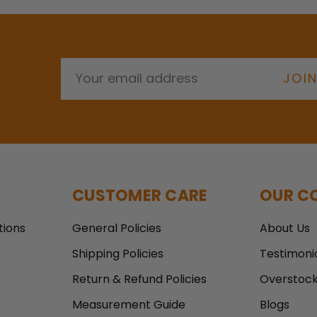
E
m
a
i
l
A
d
d
r
CUSTOMER CARE
OUR C
e
s
tions
General Policies
About Us
s
Shipping Policies
Testimoni
Return & Refund Policies
Overstoc
Measurement Guide
Blogs