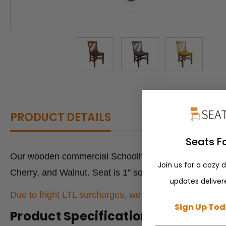
PRODUCT DETAILS
Seats F
Our wooden commercial Schoolhouse Chair, an old-scho
Join us for a cozy 
Cherry, and Walnut. Seat is 1" solid wood saddle.
updates delivere
Due to fright LTL surcharges, we will contact you withi
Sign Up Tod
Product Specifications: