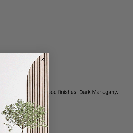
lable in three beech wood finishes: Dark Mahogany,