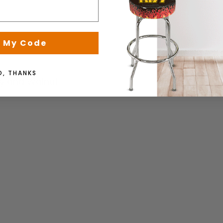
 My Code
O, THANKS
y and Walnut