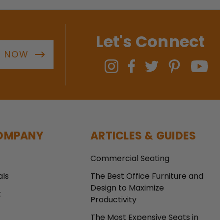
Let's Connect
OMPANY
ARTICLES & GUIDES
Commercial Seating
als
The Best Office Furniture and
Design to Maximize
k
Productivity
The Most Expensive Seats in