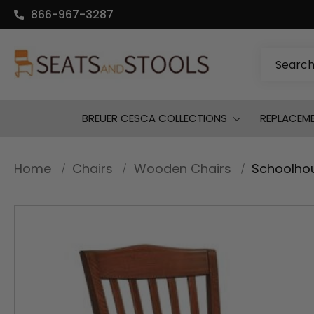
866-967-3287
Search
BREUER CESCA COLLECTIONS
REPLACEM
Home
Chairs
Wooden Chairs
Schoolho