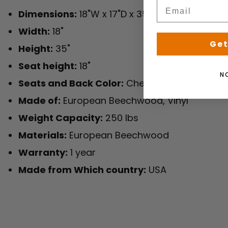
Dimensions:
18"W x 17"D x 35"H
Width:
18"
Get
Height:
35"
Seat height:
18"
N
Seats and Back Color:
Cherry, Dark Mahogan
Made of:
European Beechwood, Vinyl
Weight Capacity:
250 lbs
Materials:
European Beechwood
Warranty:
1 year
Made from Which country:
USA