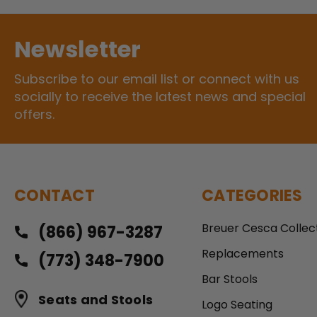
Newsletter
Subscribe to our email list or connect with us
socially to receive the latest news and special
offers.
CONTACT
CATEGORIES
Breuer Cesca Collec
(866) 967-3287
Replacements
(773) 348-7900
Bar Stools
Seats and Stools
Logo Seating