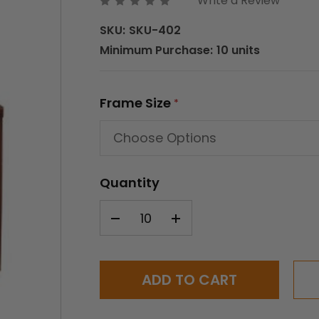
Write a Review
SKU:
SKU-402
Minimum Purchase:
10 units
Frame Size
*
Quantity
Current
Stock: