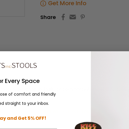
Get More Info
Share
or Every Space
ol style chair, is built for commercial use and is avai
dose of comfort and friendly
d straight to your inbox.
n 24 hrs of purchasing with current freight pricing.
ay and Get 5% OFF!