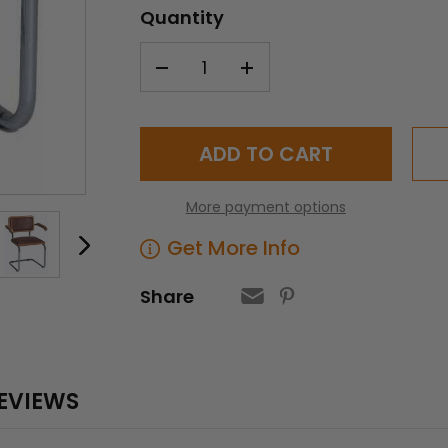
Quantity
Current
Stock:
More payment options
Get More Info
Share
EVIEWS