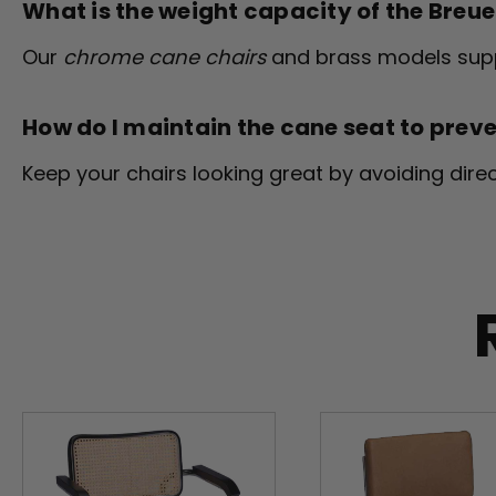
What is the weight capacity of the Breu
Our
chrome cane chairs
and brass models suppo
How do I maintain the cane seat to prev
Keep your chairs looking great by avoiding dir