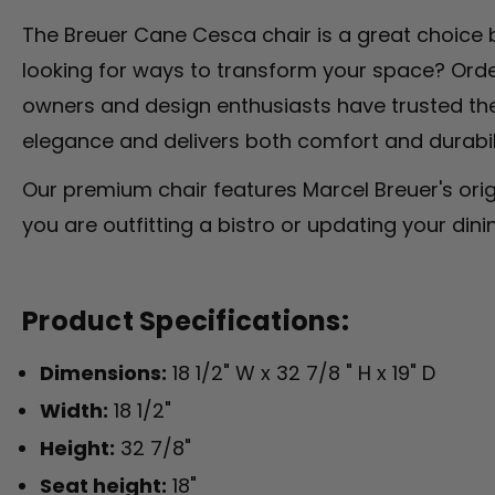
The Breuer Cane Cesca chair is a great choice b
looking for ways to transform your space? Order
owners and design enthusiasts have trusted the
elegance and delivers both comfort and durabilit
Our premium chair features Marcel Breuer's origi
you are outfitting a bistro or updating your dini
Product Specifications:
Dimensions:
18 1/2" W x 32 7/8 " H x 19" D
Width:
18 1/2"
Height:
32 7/8"
Seat height:
18"