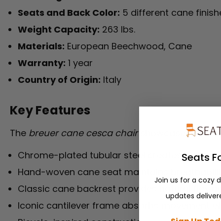
Seats and Back Color:
5 different cane finish
Weight Capacity:
263 lbs.
Materials:
European Beechwood, Cane
Warranty:
1 year
Country of Origin:
Italy
Key Features
The
breuer cane cesca chair
showcases the orig
Chrome-plated tubular steel creates a sturd
Seats F
Hand-woven cane seat maintains breathabili
Join us for a cozy 
Classic cane backrest provides natural flex a
updates delivere
Iconic cantilever frame absorbs movement eff