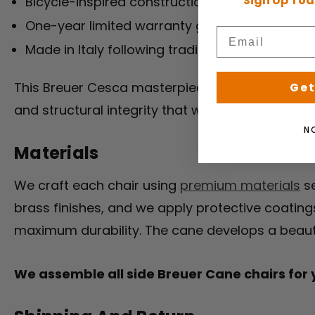
Sign Up Tod
Bicycle-inspired construction ensures lasting 
One-year limited warranty guarantees quality
Made in Italy following traditional techniques
This Breuer Cesca masterpiece brings museum-w
Get
and structural integrity that withstands the test
N
Materials
We craft each chair using
premium materials
se
brass finishes, and we apply protective coating
maximum durability. The cane develops a beautif
We assemble all side Breuer Cane chairs for yo