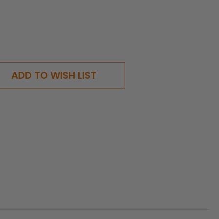
ADD TO WISH LIST