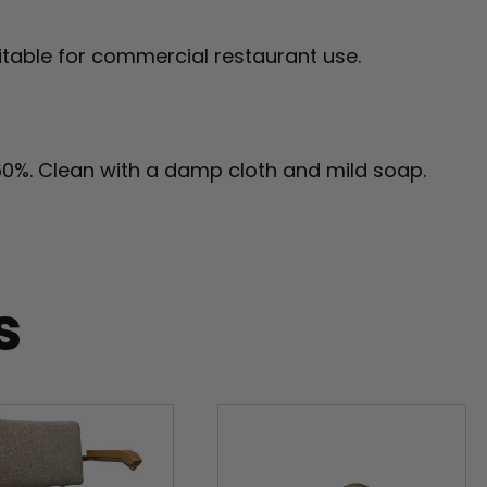
table for commercial restaurant use.
60%. Clean with a damp cloth and mild soap.
s