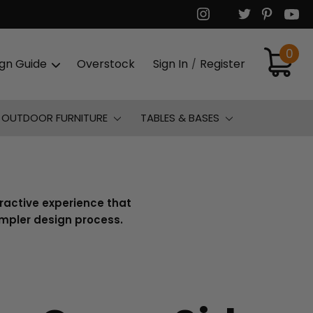
0
ign Guide
Overstock
Sign In
Register
/
OUTDOOR FURNITURE
TABLES & BASES
eractive experience that
simpler design process.