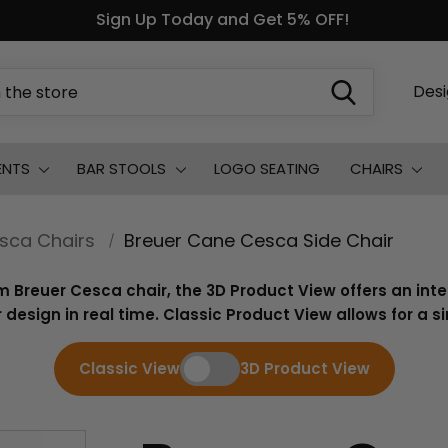
Sign Up Today and Get 5% OFF!
Des
ENTS
BAR STOOLS
LOGO SEATING
CHAIRS
sca Chairs
Breuer Cane Cesca Side Chair
m Breuer Cesca chair, the 3D Product View offers an int
 design in real time. Classic Product View allows for a 
Classic View
3D Product View