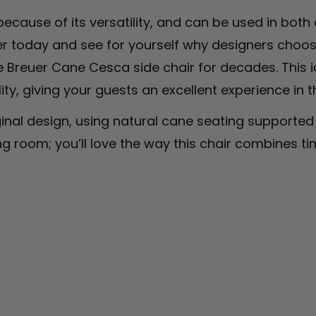
ecause of its versatility, and can be used in both
 today and see for yourself why designers choose 
 Breuer Cane Cesca side chair for decades. This i
y, giving your guests an excellent experience in t
nal design, using natural cane seating supported b
ng room; you’ll love the way this chair combines tim