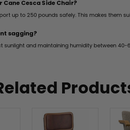
er Cane Cesca Side Chair?
rt up to 250 pounds safely. This makes them sui
ent sagging?
ect sunlight and maintaining humidity between 40-
Related Product