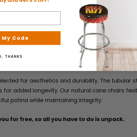
ay and Get 5% OFF!
durability
orthy design to your everyday spaces. The revolut
 My Code
 of time.
O, THANKS
lected for aesthetics and durability. The tubular s
s for added longevity. Our natural cane chairs fea
ul patina while maintaining integrity.
u for free, so all you have to do is unpack.