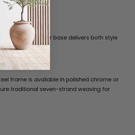
ionary cantilever base delivers both style
teel frame is available in polished chrome or
ture traditional seven-strand weaving for