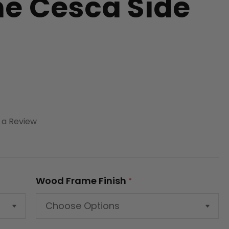
ne Cesca Side
 a Review
Wood Frame Finish
*