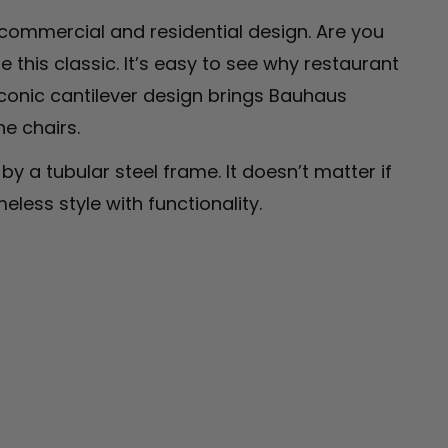
 commercial and residential design. Are you
this classic. It’s easy to see why restaurant
conic cantilever design brings Bauhaus
he chairs.
y a tubular steel frame. It doesn’t matter if
eless style with functionality.