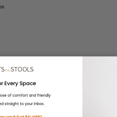
es
inal Bauhaus vision with authentic materials and 
y foundation
or Every Space
ty and comfort
dose of comfort and friendly
nd support
d straight to your inbox.
ortlessly