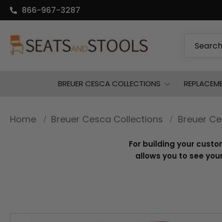
866-967-3287
Search
BREUER CESCA COLLECTIONS
REPLACEM
Home
Breuer Cesca Collections
Breuer Ce
For building your custo
allows you to see your