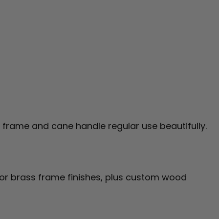
ed frame and cane handle regular use beautifully.
or brass frame finishes, plus custom wood