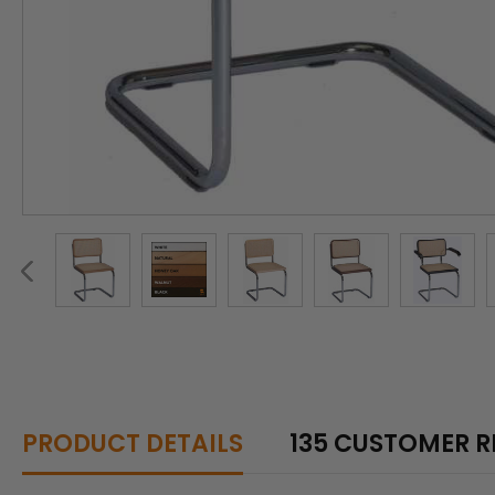
PRODUCT DETAILS
135 CUSTOMER R