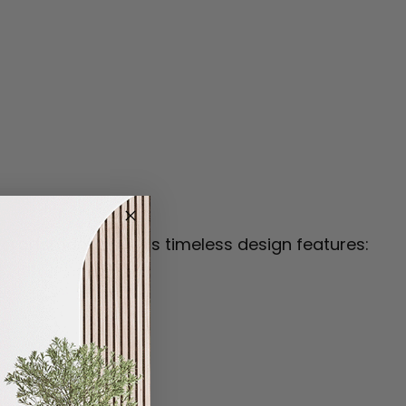
craftsmanship. This timeless design features: