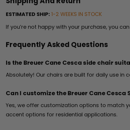
Shipping And Return
ESTIMATED SHIP:
1-2 WEEKS IN STOCK
If you’re not happy with your purchase, you can 
Frequently Asked Questions
Is the Breuer Cane Cesca side chair suit
Absolutely! Our chairs are built for daily use i
Can I customize the Breuer Cane Cesca 
Yes, we offer customization options to match 
accent options for residential applications.