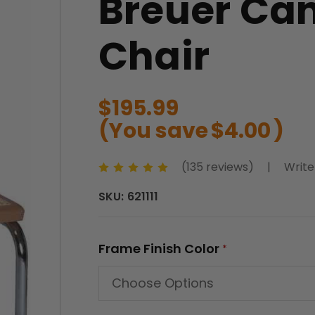
Breuer Ca
Chair
$195.99
(You save
$4.00
)
(135 reviews)
|
Write
SKU:
621111
Frame Finish Color
*