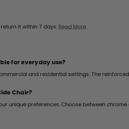
return it within 7 days.
Read More
able for everyday use?
n commercial and residential settings. The reinforc
Side Chair?
your unique preferences. Choose between chrome 